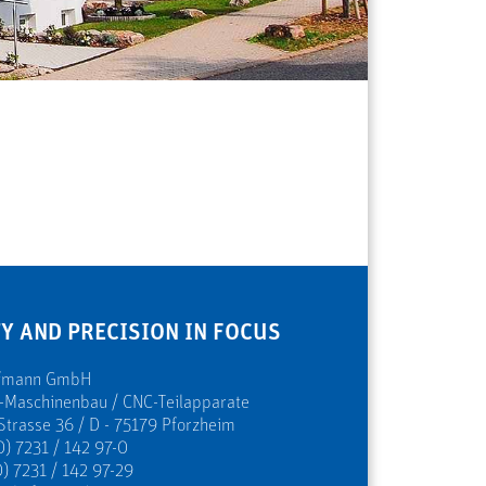
Y AND PRECISION IN FOCUS
ofmann GmbH
s-Maschinenbau / CNC-Teilapparate
Strasse 36 / D - 75179 Pforzheim
0) 7231 / 142 97-0
) 7231 / 142 97-29