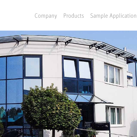
Company
Products
Sample Application