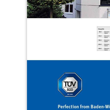
Perfection from Baden-W