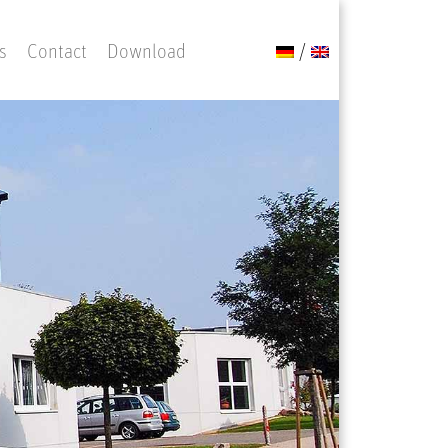
s
Contact
Download
/