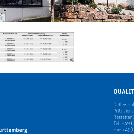
QUALIT
Detlev H
Präzision
Rastatter 
Tel: +49 (
ürttemberg
Fax: +49(0