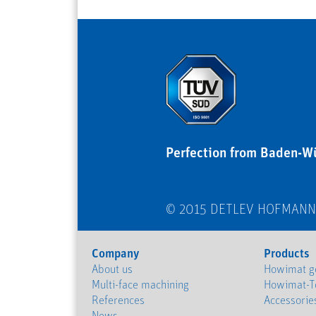
Perfection from Baden-W
© 2015 DETLEV HOFMAN
Company
Products
About us
Howimat ge
Multi-face machining
Howimat-T
References
Accessorie
News