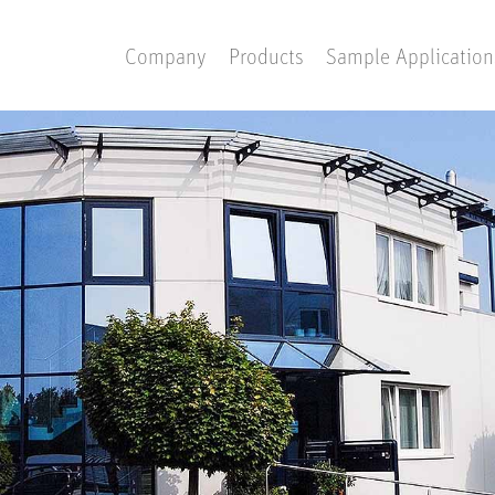
Company
Products
Sample Application