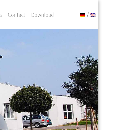
s
Contact
Download
/