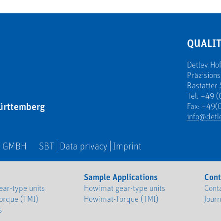
QUALIT
Detlev H
Präzision
Rastatter 
Tel: +49 (
ürttemberg
Fax: +49(0
info@detl
N GMBH
SBT
Data privacy
Imprint
Sample Applications
Cont
ar-type units
Howimat gear-type units
Cont
orque (TMI)
Howimat-Torque (TMI)
Jour
s