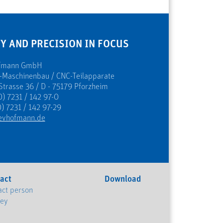
Y AND PRECISION IN FOCUS
ofmann GmbH
s-Maschinenbau / CNC-Teilapparate
Strasse 36 / D - 75179 Pforzheim
0) 7231 / 142 97-0
) 7231 / 142 97-29
evhofmann.de
act
Download
act person
ney