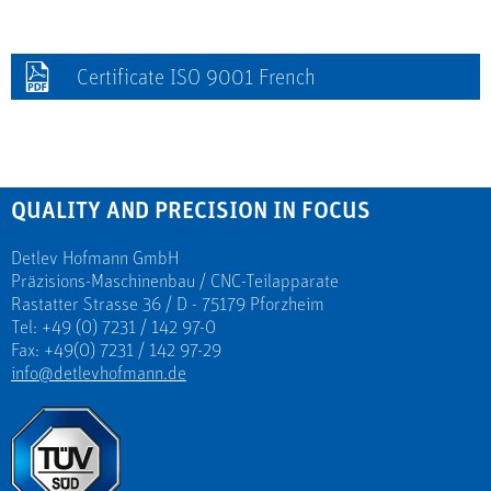
Certificate ISO 9001 French
QUALITY AND PRECISION IN FOCUS
Detlev Hofmann GmbH
Präzisions-Maschinenbau / CNC-Teilapparate
Rastatter Strasse 36 / D - 75179 Pforzheim
Tel: +49 (0) 7231 / 142 97-0
Fax: +49(0) 7231 / 142 97-29
info@detlevhofmann.de