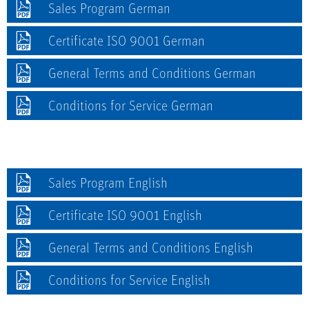
Sales Program German
Certificate ISO 9001 German
General Terms and Conditions German
Conditions for Service German
Sales Program English
Certificate ISO 9001 English
General Terms and Conditions English
Conditions for Service English