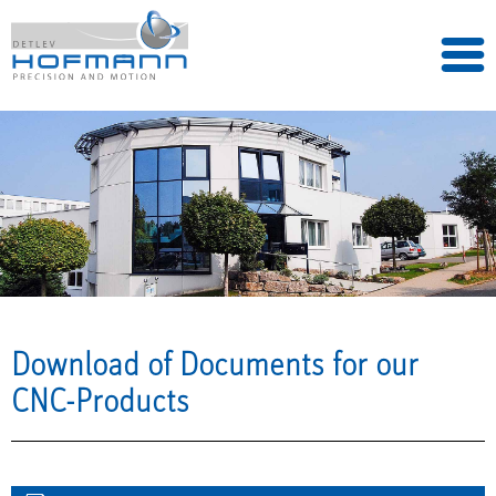
Download of Documents for our
CNC-Products