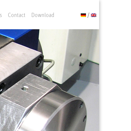
s
Contact
Download
/