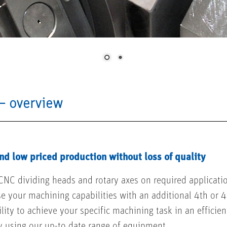
– overview
nd low priced production without loss of quality
CNC dividing heads and rotary axes on required application
se your machining capabilities with an additional 4th or 4
lity to achieve your specific machining task in an efficien
y using our up-to date range of equipment.