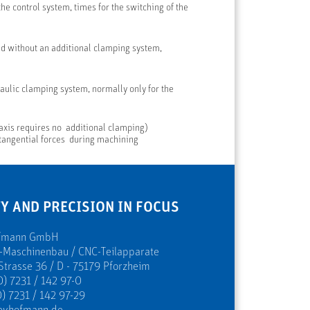
he control system, times for the switching of the
 without an additional clamping system,
ulic clamping system, normally only for the
 axis requires no additional clamping)
 tangential forces during machining
Y AND PRECISION IN FOCUS
ofmann GmbH
s-Maschinenbau / CNC-Teilapparate
Strasse 36 / D - 75179 Pforzheim
0) 7231 / 142 97-0
) 7231 / 142 97-29
evhofmann.de