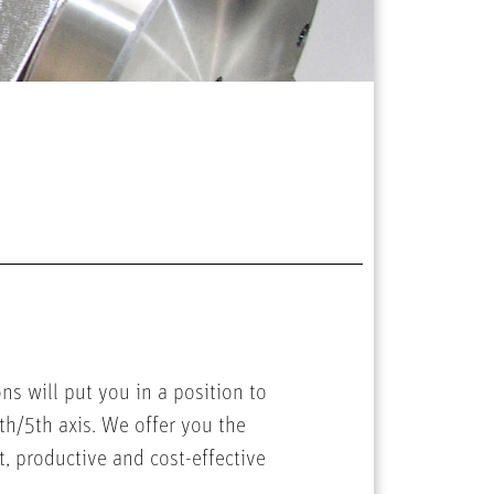
s will put you in a position to
th/5th axis. We offer you the
t, productive and cost-effective