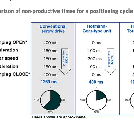
ison of non-productive times for a positioning cycle