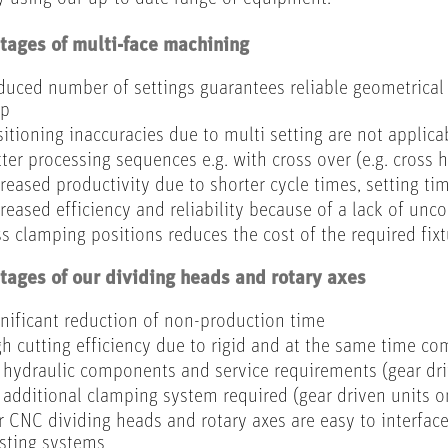
ages of multi-face machining
uced number of settings guarantees reliable geometrica
ep
itioning inaccuracies due to multi setting are not applica
ter processing sequences e.g. with cross over (e.g. cross 
reased productivity due to shorter cycle times, setting t
reased efficiency and reliability because of a lack of unc
s clamping positions reduces the cost of the required fixt
ages of our dividing heads and rotary axes
nificant reduction of non-production time
h cutting efficiency due to rigid and at the same time co
hydraulic components and service requirements (gear dri
additional clamping system required (gear driven units o
 CNC dividing heads and rotary axes are easy to interface
isting systems