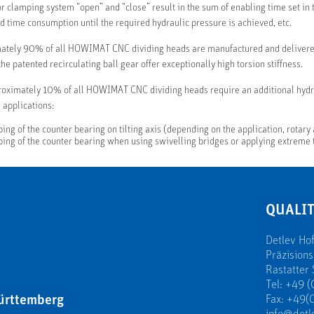
or clamping system “open” and “close” result in the sum of enabling time set in t
d time consumption until the required hydraulic pressure is achieved, etc.
ately 90% of all HOWIMAT CNC dividing heads are manufactured and delivered
he patented recirculating ball gear offer exceptionally high torsion stiffness.
oximately 10% of all HOWIMAT CNC dividing heads require an additional hydra
 applications:
ing of the counter bearing on tilting axis (depending on the application, rotary
ing of the counter bearing when using swivelling bridges or applying extreme
QUALIT
Detlev H
Präzision
Rastatter 
Tel: +49 (
ürttemberg
Fax: +49(0
info@detl