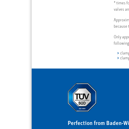
* times f
valves an
Approxim
because t
Only appr
following
clamp
clamp
Perfection from Baden-W