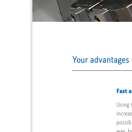
Your advantages 
Fast a
Using 
increa
possibi
way, b