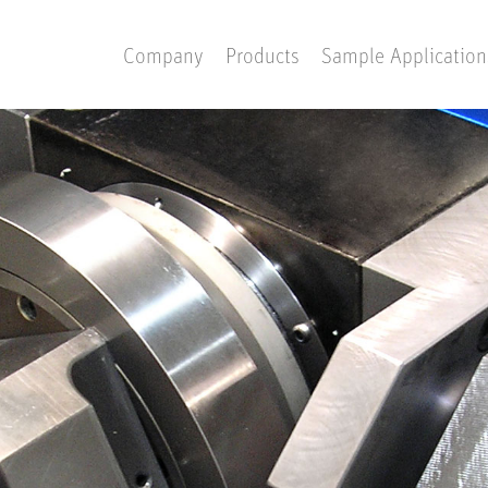
Company
Products
Sample Application