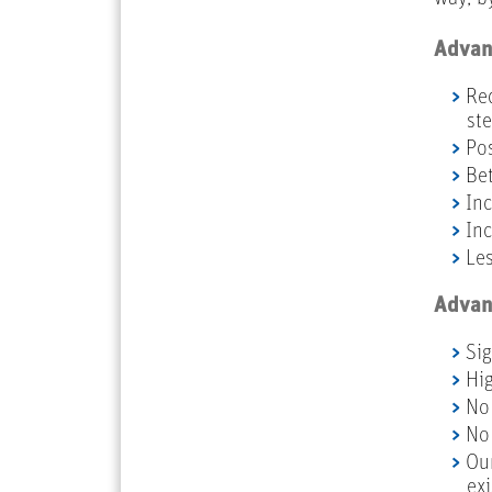
Advant
Red
st
Pos
Bet
Inc
Inc
Les
Advant
Sig
Hig
No 
No 
Our
ex