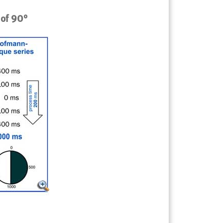
 of 90°