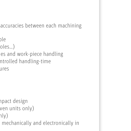
l accuracies between each machining
ble
holes…)
imes and work-piece handling
ontrolled handling-time
ures
mpact design
ven units only)
nly)
 mechanically and electronically in