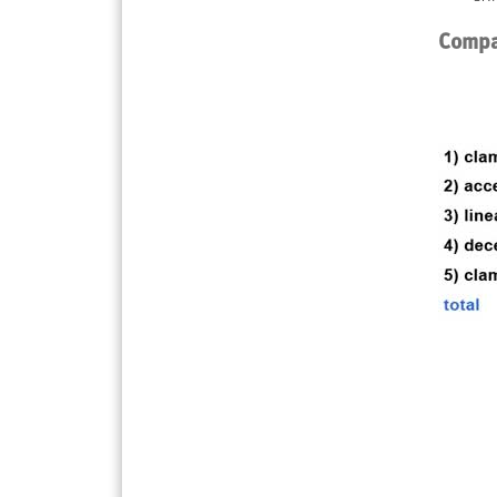
Compar