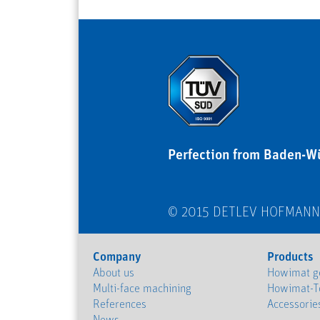
Perfection from Baden-W
© 2015 DETLEV HOFMAN
Company
Products
About us
Howimat ge
Multi-face machining
Howimat-T
References
Accessorie
News