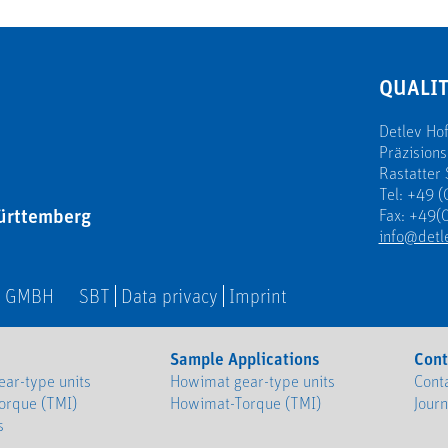
QUALIT
Detlev H
Präzision
Rastatter 
Tel: +49 (
ürttemberg
Fax: +49(0
info@detl
N GMBH
SBT
Data privacy
Imprint
Sample Applications
Cont
ar-type units
Howimat gear-type units
Cont
orque (TMI)
Howimat-Torque (TMI)
Jour
s