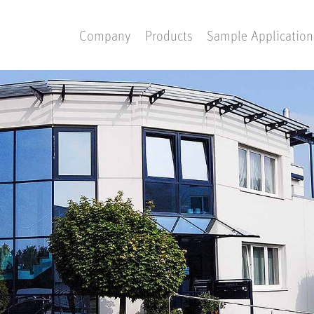
Company
Products
Sample Application