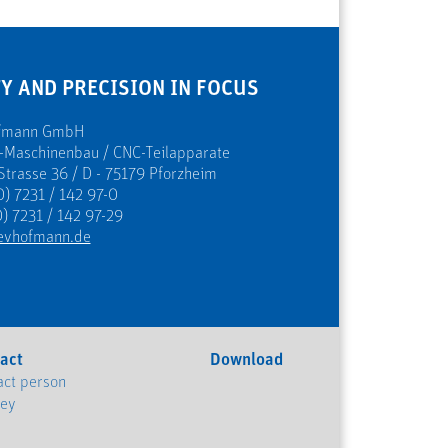
Y AND PRECISION IN FOCUS
ofmann GmbH
s-Maschinenbau / CNC-Teilapparate
Strasse 36 / D - 75179 Pforzheim
0) 7231 / 142 97-0
) 7231 / 142 97-29
evhofmann.de
act
Download
act person
ney