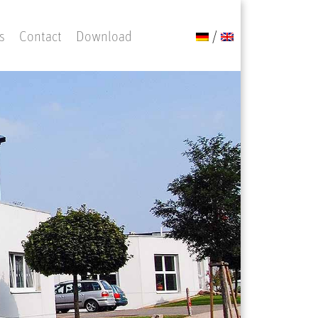
s
Contact
Download
/