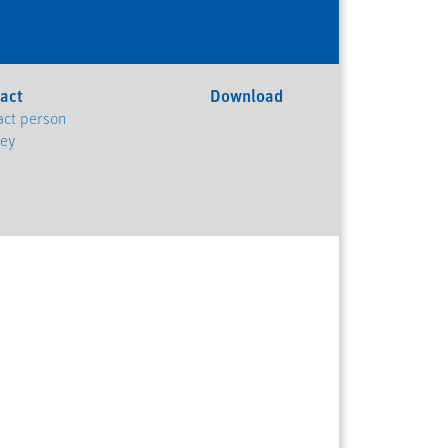
act
Download
act person
ney