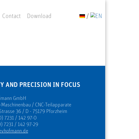
Contact
Download
/
Y AND PRECISION IN FOCUS
ofmann GmbH
s-Maschinenbau / CNC-Teilapparate
Strasse 36 / D - 75179 Pforzheim
0) 7231 / 142 97-0
) 7231 / 142 97-29
evhofmann.de