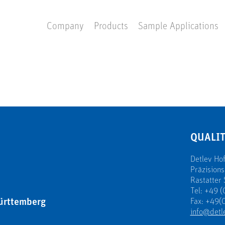
Company
Products
Sample Applications
QUALIT
Detlev H
Präzision
Rastatter 
Tel: +49 (
ürttemberg
Fax: +49(0
info@detl