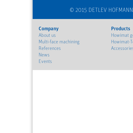
© 2015 DETLEV HOFMAN
Company
Products
About us
Howimat ge
Multi-face machining
Howimat-T
References
Accessorie
News
Events