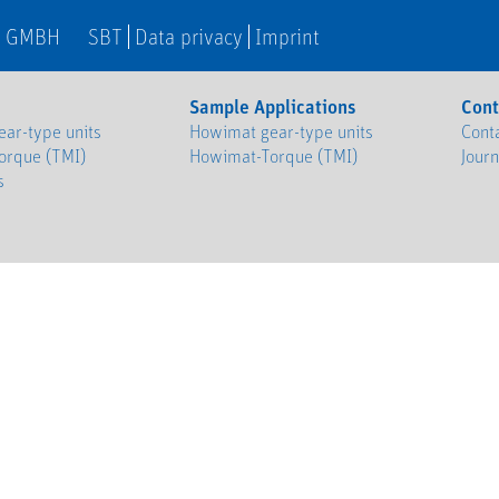
N GMBH
SBT
Data privacy
Imprint
Sample Applications
Cont
ar-type units
Howimat gear-type units
Cont
orque (TMI)
Howimat-Torque (TMI)
Jour
s