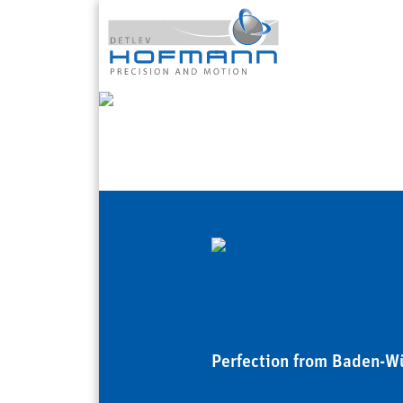
Perfection from Baden-W